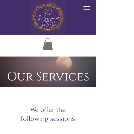
Our Services
We offer the
following sessions