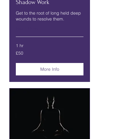
Shadow Work
Get to the root of long held deep
wounds to resolve them.
Read More
1 hr
50
£50
British
pounds
More Info