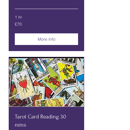
Read More
1 hr
70
£70
British
pounds
More Info
Tarot Card Reading 30
mins