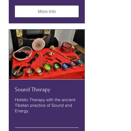
pounds
More Info
Sound Therapy
Holistic Therapy with the ancient
Tibetan practice of Sound and
Energy
Read More