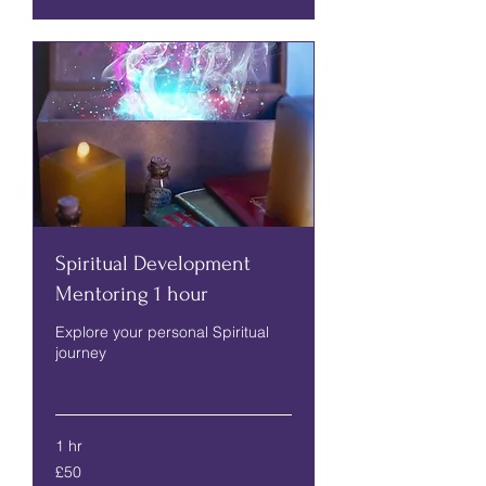
Spiritual Development
Mentoring 1 hour
Explore your personal Spiritual
journey
Read More
1 hr
50
£50
British