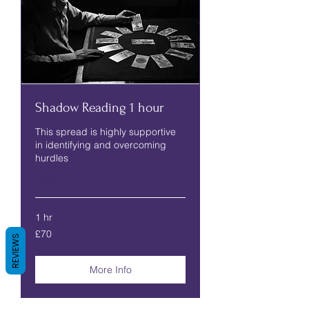
Shadow Reading 1 hour
This spread is highly supportive
in identifying and overcoming
hurdles
Read More
1 hr
70
£70
British
REVIEWS
pounds
More Info