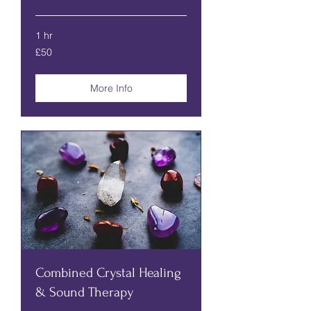
1 hr
50
£50
British
pounds
More Info
Combined Crystal Healing
& Sound Therapy