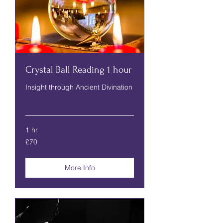
Crystal Ball Reading 1 hour
Insight through Ancient Divination
Read More
1 hr
70
£70
British
pounds
More Info