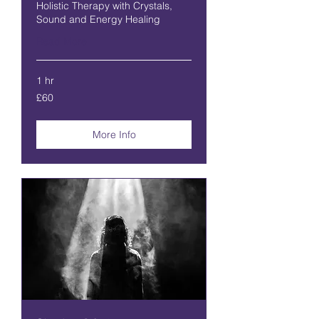
Holistic Therapy with Crystals,
Sound and Energy Healing
Read More
1 hr
60
£60
British
pounds
More Info