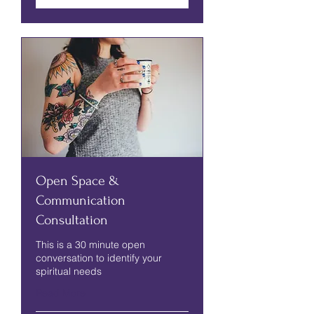
Open Space &
Communication
Consultation
This is a 30 minute open
conversation to identify your
spiritual needs
Read More