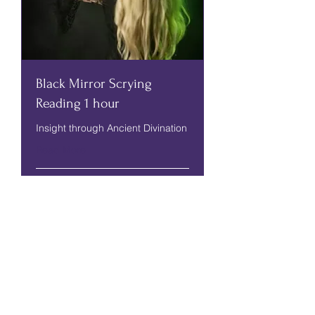
Black Mirror Scrying
Reading 1 hour
Insight through Ancient Divination
Read More
1 hr
70
£70
British
pounds
More Info