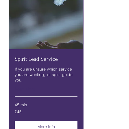
Spirit Lead Service
If you are unsure which service
you are wanting, let spirit guide
you.
Read More
45 min
45
£45
British
pounds
More Info