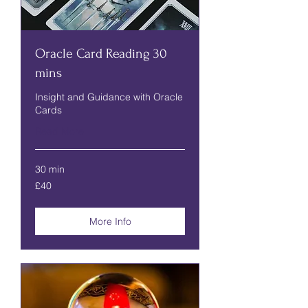
Oracle Card Reading 30
mins
Insight and Guidance with Oracle
Cards
Read More
30 min
40
£40
British
pounds
More Info