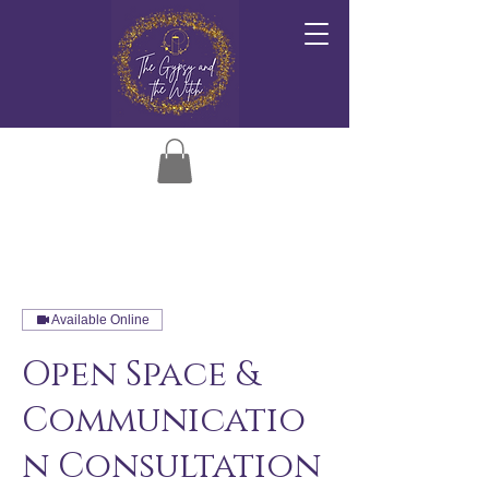
Available Online
Open Space &
Communicatio
n Consultation