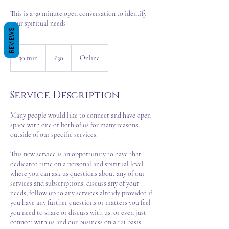
This is a 30 minute open conversation to identify
your spiritual needs
REVIEWS
30
British
30 min
3
£30
Online
pounds
0
m
i
Service Description
n
Many people would like to connect and have open
space with one or both of us for many reasons
outside of our specific services.
This new service is an opportunity to have that
dedicated time on a personal and spiritual level
where you can ask us questions about any of our
services and subscriptions, discuss any of your
needs, follow up to any services already provided if
you have any further questions or matters you feel
you need to share or discuss with us, or even just
connect with us and our business on a 121 basis.