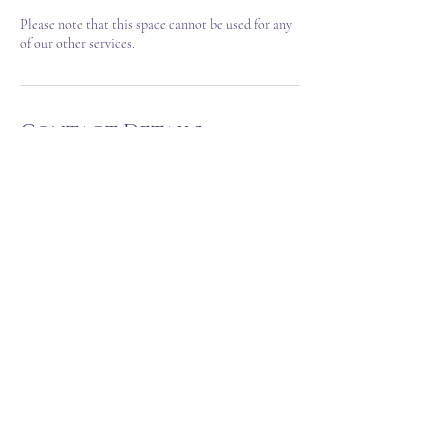
Please note that this space cannot be used for any
of our other services.
Contact Details
hello@thegypsyandthewitch.com
Northamptonshire, UK
T&C's
FAQ
©2023 Created by Sarah Louise VA