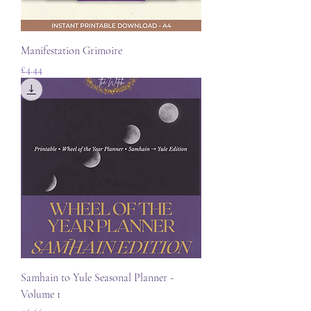
Manifestation Grimoire
Price
£4.44
Samhain to Yule Seasonal Planner -
Volume 1