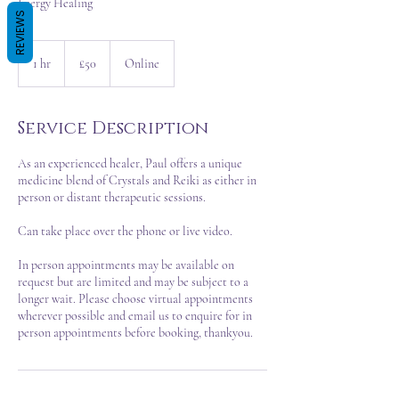
Energy Healing
REVIEWS
50
British
1 hr
1
£50
Online
pounds
h
Service Description
As an experienced healer, Paul offers a unique
medicine blend of Crystals and Reiki as either in
person or distant therapeutic sessions.
Can take place over the phone or live video.
In person appointments may be available on
request but are limited and may be subject to a
longer wait. Please choose virtual appointments
wherever possible and email us to enquire for in