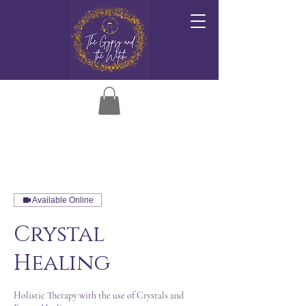
Available Online
Crystal
Healing
Holistic Therapy with the use of Crystals and