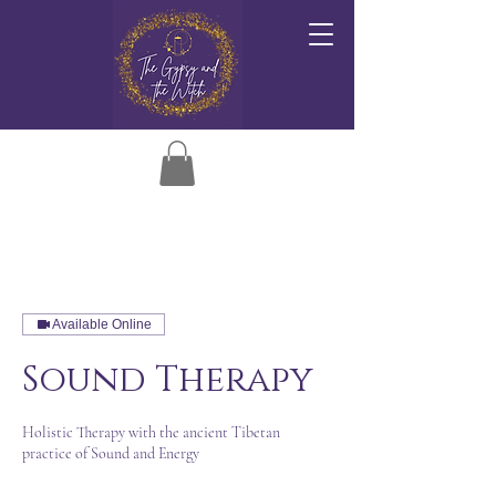
Available Online
Sound Therapy
Holistic Therapy with the ancient Tibetan
practice of Sound and Energy