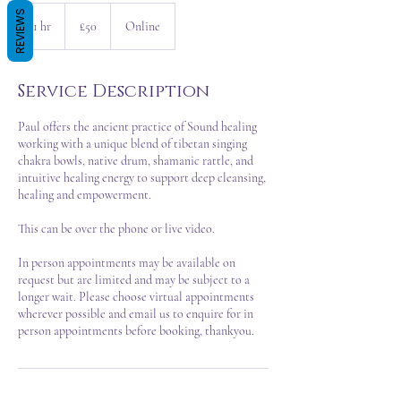
50
REVIEWS
British
1 hr
1
£50
Online
pounds
h
Service Description
Paul offers the ancient practice of Sound healing
working with a unique blend of tibetan singing
chakra bowls, native drum, shamanic rattle, and
intuitive healing energy to support deep cleansing,
healing and empowerment.
This can be over the phone or live video.
In person appointments may be available on
request but are limited and may be subject to a
longer wait. Please choose virtual appointments
wherever possible and email us to enquire for in
person appointments before booking, thankyou.