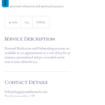
For personal relaxation and spiritual journeys.
35
British
30 min
3
£35
Online
pounds
0
m
i
Service Description
n
Personal Meditation and Pathworking sessions are
available as 121 appointments at a cost of £25 for 30
minutes, personalised and pre-recorded can be
Contact Details
hello@thegypsyandthewitch.com
Northamptonshire, UK