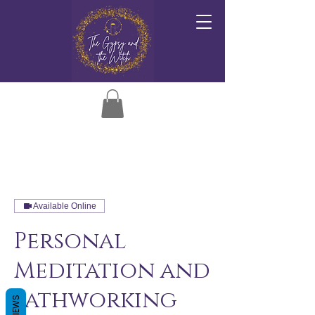
Available Online
Personal
Meditation and
Pathworking
REVIEWS