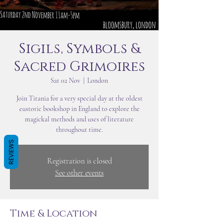
Sigils, Symbols &
Sacred Grimoires
Sat 02 Nov
  |  
London
Join Titania for a very special day at the oldest
eustoric bookshop in England to explore the
magickal methods and uses of literature
throughout time.
REVIEWS
Registration is closed
See other events
Time & Location