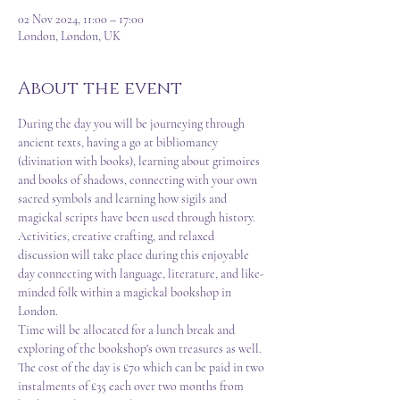
02 Nov 2024, 11:00 – 17:00
London, London, UK
About the event
During the day you will be journeying through 
ancient texts, having a go at bibliomancy 
(divination with books), learning about grimoires 
and books of shadows, connecting with your own 
sacred symbols and learning how sigils and 
magickal scripts have been used through history.  
Activities, creative crafting, and relaxed 
discussion will take place during this enjoyable 
day connecting with language, literature, and like-
minded folk within a magickal bookshop in 
London.  
Time will be allocated for a lunch break and 
exploring of the bookshop's own treasures as well.  
The cost of the day is £70 which can be paid in two 
instalments of £35 each over two months from 