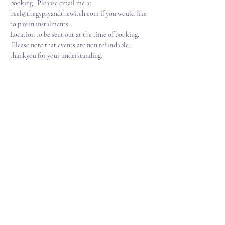
booking.  Pleaase email me at 
heel@thegypsyandthewitch.com if you would like 
to pay in instalments. 
Location to be sent out at the time of booking. 
 Please note that events are non refundable, 
thankyou for your understanding.
Tickets
Sale ended
Ticket type
Sigils,Symbols,Sacred Grimoire
Price
£70.00
+£1.75 ticket service fee