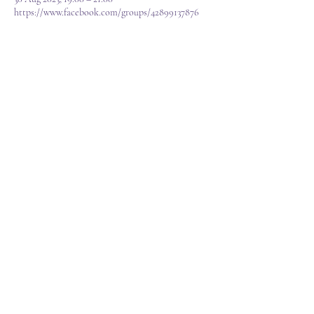
https://www.facebook.com/groups/42899137876
About the event
We have lots going in,  a raffle, games and often 
live music from Willow as we as sell reduced 
items, bidding items, spheres, towers, mystery 
items, carvings, games, jewellery, fun and learning.
T&C's
FAQ
©2023 Created by Sarah Louise VA