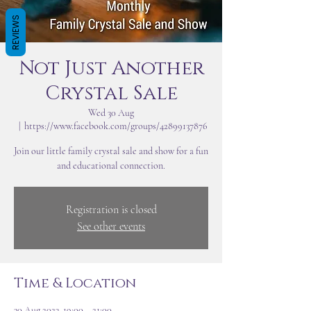
REVIEWS
Not Just Another
Crystal Sale
Wed 30 Aug
  |  
https://www.facebook.com/groups/42899137876
Join our little family crystal sale and show for a fun
and educational connection.
Registration is closed
See other events
Time & Location
30 Aug 2023, 19:00 – 21:00