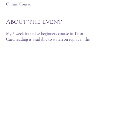
Online Course
About the event
My 6 week intensive beginners course in Tarot
Card reading is available to watch on replay in the
convenience of your own time.
This course is not the basics... prepped and
delivered by myself as a life-long experienced
Psychic Medium and Reader.
There is an option to watch 'Connecting With The
Cards' before or after as well, for an intensive look
at Cartomancy differences and methods of using
cards for divination and other purposes too.
T&C's
FAQ
©2023 Created by Sarah Louise VA