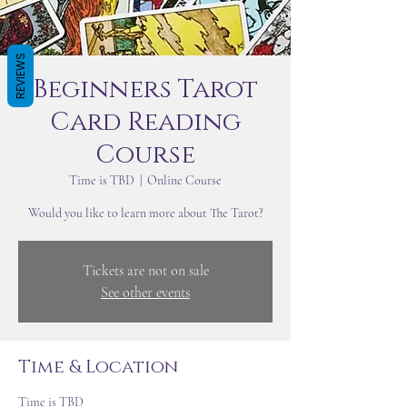
REVIEWS
Beginners Tarot
Card Reading
Course
Time is TBD
  |  
Online Course
Would you like to learn more about The Tarot?
Tickets are not on sale
See other events
Time & Location
Time is TBD