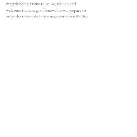
magick being a time to pause, reflect, and 
welcome the energy of renewal as we prepare to 
cross the threshold into a new year of possibility.  
Our gathering together includes;  
Discover how this sacred turning point is 
honoured around the world from ancient 
traditions to modern-day rituals.  
Candle Crafting - Decorate your own 
symbolic solstice candle, infused with your 
personal hopes, blessings, and light for the 
season ahead.  
Show More
T&C's
FAQ