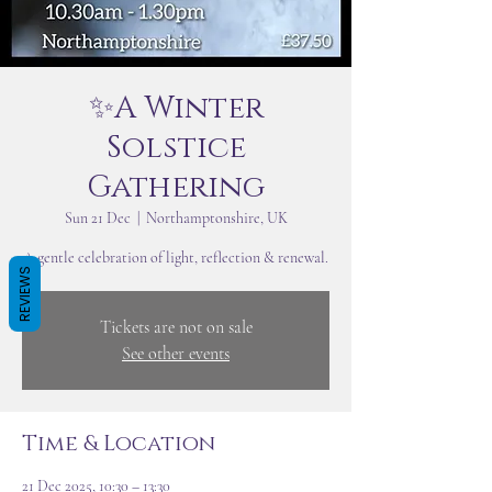
✨A Winter
Solstice
Gathering
Sun 21 Dec
  |  
Northamptonshire, UK
A gentle celebration of light, reflection & renewal.
REVIEWS
Tickets are not on sale
See other events
Time & Location
21 Dec 2025, 10:30 – 13:30