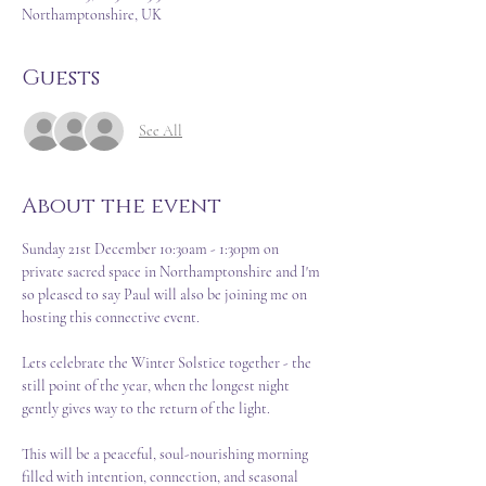
Northamptonshire, UK
Guests
See All
About the event
Sunday 21st December 10:30am - 1:30pm on 
private sacred space in Northamptonshire and I'm 
so pleased to say Paul will also be joining me on 
hosting this connective event.  
Lets celebrate the Winter Solstice together - the 
still point of the year, when the longest night 
gently gives way to the return of the light.  
This will be a peaceful, soul-nourishing morning 
filled with intention, connection, and seasonal 