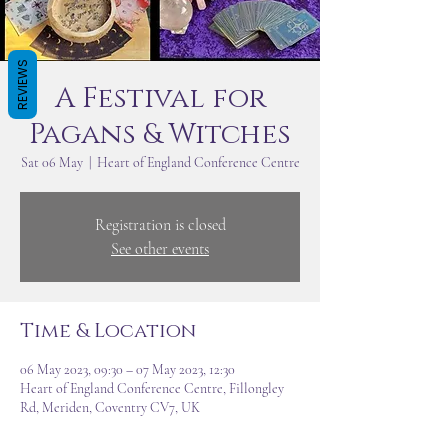
REVIEWS
A Festival for
Pagans & Witches
Sat 06 May
  |  
Heart of England Conference Centre
Registration is closed
See other events
Time & Location
06 May 2023, 09:30 – 07 May 2023, 12:30
Heart of England Conference Centre, Fillongley
Rd, Meriden, Coventry CV7, UK