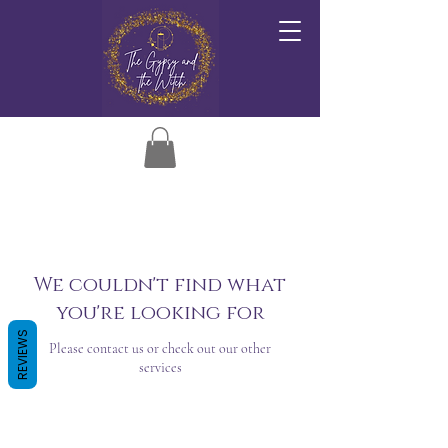
We couldn't find what
you're looking for
REVIEWS
Please contact us or check out our other
services