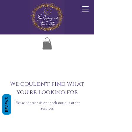
We couldn't find what
you're looking for
REVIEWS
Please contact us or check out our other
services