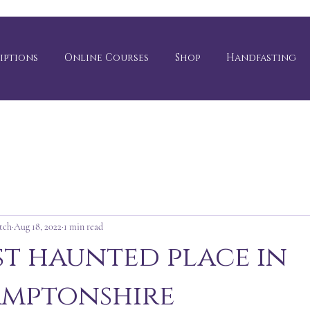
iptions
Online Courses
Shop
Handfasting
tch
Aug 18, 2022
1 min read
t haunted place in
mptonshire