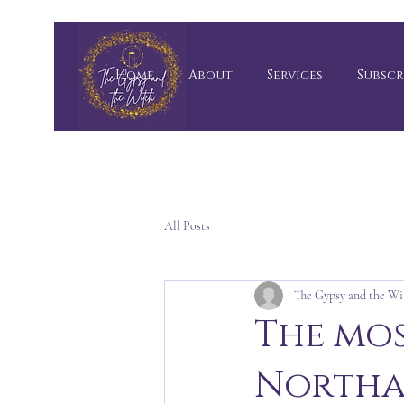
Home
About
Services
Subscr
All Posts
The Gypsy and the Wi
The mos
Northa