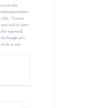
es it's the 
Northamptonshire. 
 1785.  Various 
 was said to have 
 also reported 
the bough of a 
a look at our 