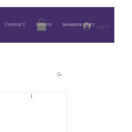
Contact
Events
Members Only
Log In