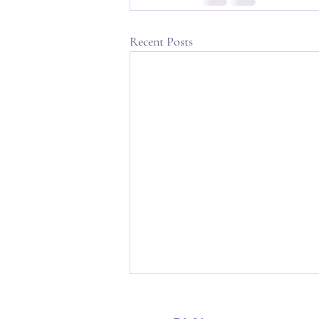
Recent Posts