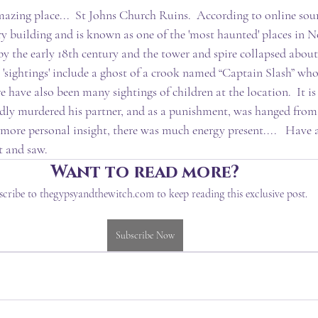
azing place...  St Johns Church Ruins.  According to online sourc
ry building and is known as one of the 'most haunted' places in 
 by the early 18th century and the tower and spire collapsed about
 'sightings' include a ghost of a crook named “Captain Slash” who
e have also been many sightings of children at the location.  It is
ly murdered his partner, and as a punishment, was hanged from 
 more personal insight, there was much energy present....   Have 
t and saw.
Want to read more?
scribe to thegypsyandthewitch.com to keep reading this exclusive post.
Subscribe Now