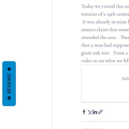
Today we visited this am
remains of a 14th-centu
 It was already in ruins
sources claim that some
attended the area.   Ther
that a man had supposed
giant oak tree.   From a
video to see what we fel
REVIEWS
Sub