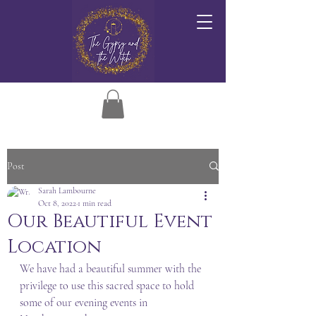
Post
Sarah Lambourne
Oct 8, 2022
1 min read
Our Beautiful Event
Location
We have had a beautiful summer with the 
privilege to use this sacred space to hold 
some of our evening events in 