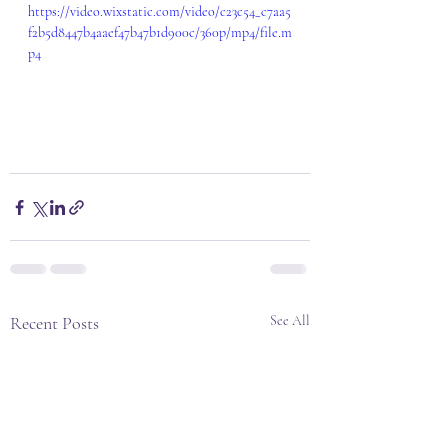
https://video.wixstatic.com/video/c23c54_c7aa5
f2b5d8447b4aaef47b47b1d900c/360p/mp4/file.m
p4
Recent Posts
See All