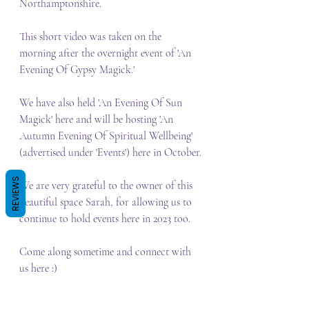
Northamptonshire.
This short video was taken on the 
morning after the overnight event of 'An 
Evening Of Gypsy Magick.' 
We have also held 'An Evening Of Sun 
Magick' here and will be hosting 'An 
Autumn Evening Of Spiritual Wellbeing' 
(advertised under 'Events') here in October.
REVIEWS
We are very grateful to the owner of this 
beautiful space Sarah, for allowing us to 
continue to hold events here in 2023 too.
Come along sometime and connect with 
us here :)