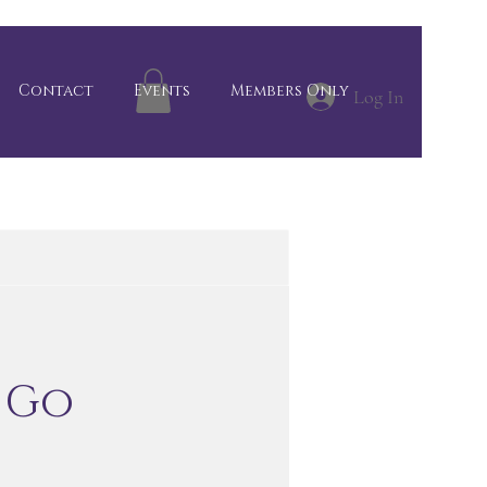
Contact
Events
Members Only
Log In
 Go