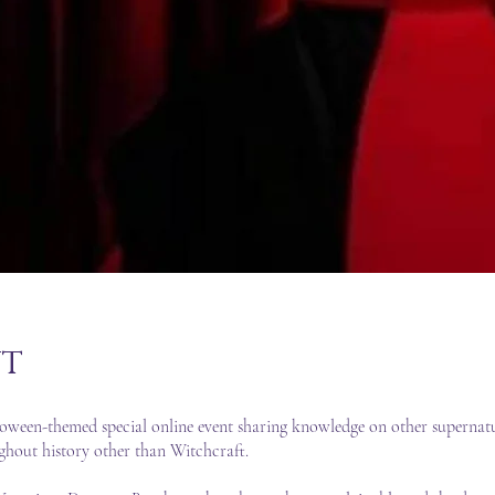
t
oween-themed special online event sharing knowledge on other supernatu
ughout history other than Witchcraft.