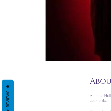
Abou
REVIEWS
A 1 hour Hall
interest thro