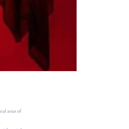
ral areas of