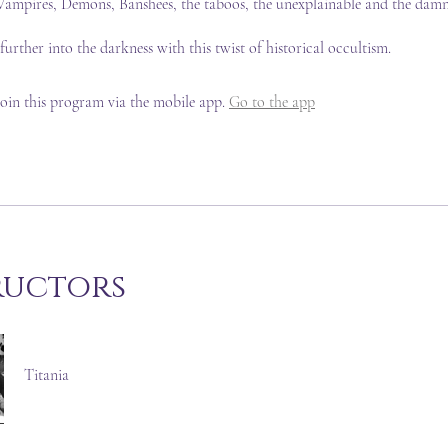
ampires, Demons, Banshees, the taboos, the unexplainable and the damn
 further into the darkness with this twist of historical occultism.
join this program via the mobile app.
Go to the app
ructors
Titania