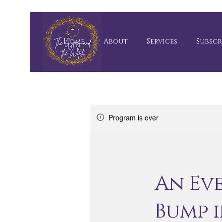
Home
About
Services
Subscr
Program is over
An Ev
Bump 