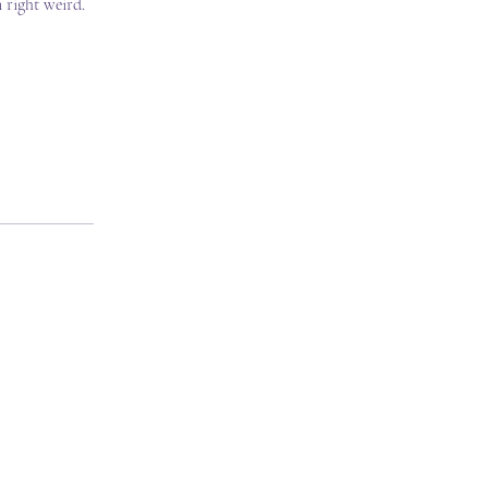
 right weird.