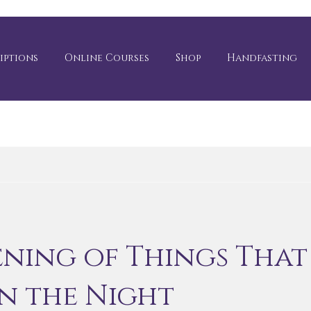
iptions
Online Courses
Shop
Handfasting
ening of Things That
in the Night