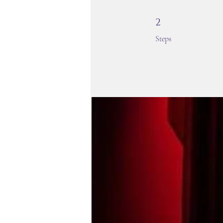
2 Steps
2
Steps