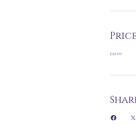
Pric
£20.00
Shar