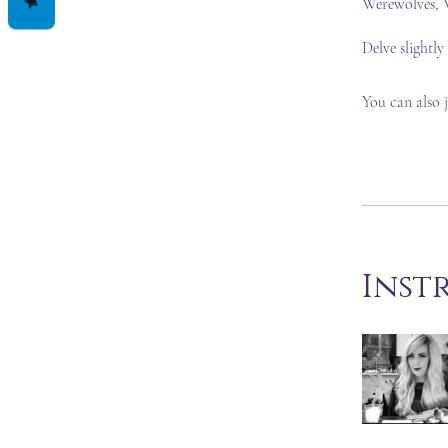
Werewolves, V
Delve slightly
You can also 
Inst