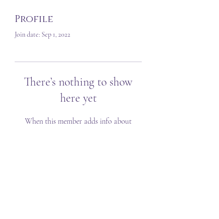
Profile
Join date: Sep 1, 2022
There’s nothing to show
here yet
When this member adds info about
themselves, you’ll see it here.
T&C's
FAQ
©2023 Created by Sarah Louise VA